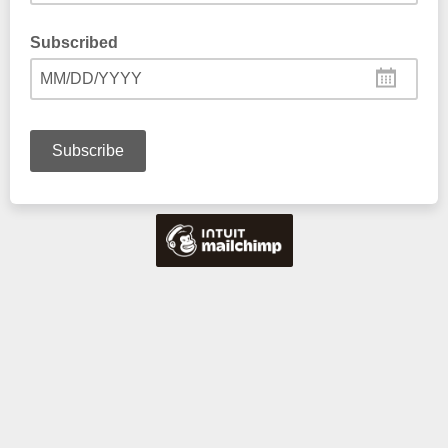
Subscribed
MM/DD/YYYY