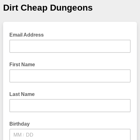
Dirt Cheap Dungeons
Email Address
First Name
Last Name
Birthday
/